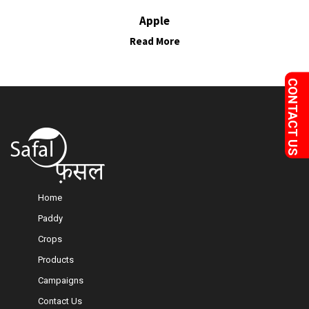
Apple
Read More
Home
Paddy
Crops
Products
Campaigns
Contact Us