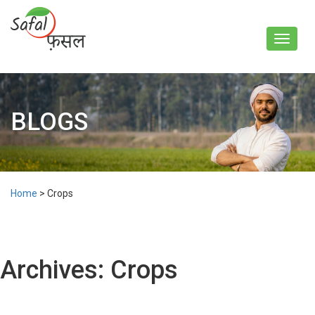
Toggle
navigat
BLOGS
Home
>
Crops
Archives:
Crops