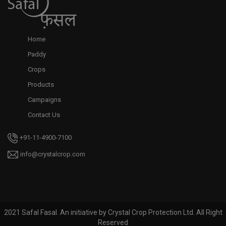
Home
Paddy
Crops
Products
Campaigns
Contact Us
+91-11-4900-7100
info@crystalcrop.com
2021 Safal Fasal. An initiative by Crystal Crop Protection Ltd. All Right
Reserved