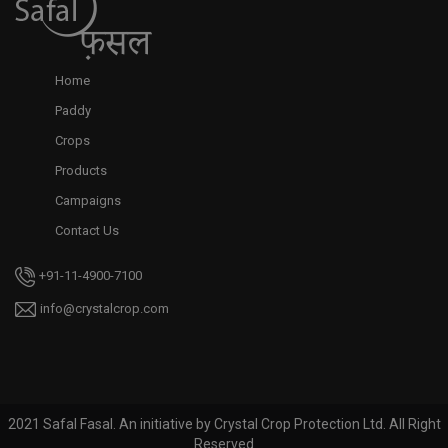
Home
Paddy
Crops
Products
Campaigns
Contact Us
+91-11-4900-7100
info@crystalcrop.com
2021 Safal Fasal. An initiative by Crystal Crop Protection Ltd. All Right
Reserved